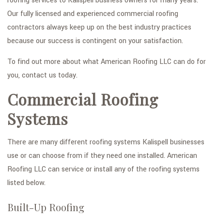
roofing services to Kalispell business owners for many years.
Our fully licensed and experienced commercial roofing
contractors always keep up on the best industry practices
because our success is contingent on your satisfaction.
To find out more about what American Roofing LLC can do for
you, contact us today.
Commercial Roofing
Systems
There are many different roofing systems Kalispell businesses
use or can choose from if they need one installed. American
Roofing LLC can service or install any of the roofing systems
listed below.
Built-Up Roofing