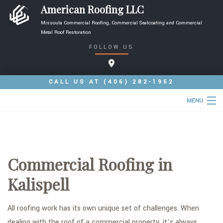
American Roofing LLC
Missoula Commercial Roofing, Commercial Sealcoating and Commercial
Metal Roof Restoration
FOLLOW US
CALL US AT
(406) 282-1952
MENU
HOME
ABOUT
Commercial Roofing in
ROOFING SERVICES
Kalispell
TYPES OF ROOFS
FAQ
All roofing work has its own unique set of challenges. When
dealing with the roof of a commercial property, it’s always