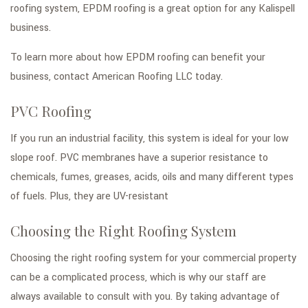
roofing system, EPDM roofing is a great option for any Kalispell
business.
To learn more about how EPDM roofing can benefit your
business, contact American Roofing LLC today.
PVC Roofing
If you run an industrial facility, this system is ideal for your low
slope roof. PVC membranes have a superior resistance to
chemicals, fumes, greases, acids, oils and many different types
of fuels. Plus, they are UV-resistant
Choosing the Right Roofing System
Choosing the right roofing system for your commercial property
can be a complicated process, which is why our staff are
always available to consult with you. By taking advantage of