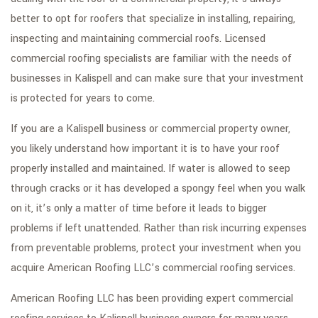
GALLERY
better to opt for roofers that specialize in installing, repairing,
CONTACT
inspecting and maintaining commercial roofs. Licensed
commercial roofing specialists are familiar with the needs of
SERVICE AREAS
businesses in Kalispell and can make sure that your investment
is protected for years to come.
If you are a Kalispell business or commercial property owner,
you likely understand how important it is to have your roof
properly installed and maintained. If water is allowed to seep
through cracks or it has developed a spongy feel when you walk
on it, it’s only a matter of time before it leads to bigger
problems if left unattended. Rather than risk incurring expenses
from preventable problems, protect your investment when you
acquire American Roofing LLC’s commercial roofing services.
American Roofing LLC has been providing expert commercial