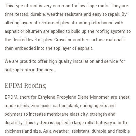
This type of roof is very common for low slope roofs. They are
time-tested, durable, weather-resistant and easy to repair. By
altering layers of reinforced plies of roofing felts bound with
asphalt or bitumen are applied to build up the roofing system to
the desired level of plies. Gravel or another surface material is
then embedded into the top layer of asphalt.
We are proud to offer high-quality installation and service for
built-up roofs in the area.
EPDM Roofing
EPDM, short for Ethylene Propylene Diene Monomer, are sheet
made of oils, zinc oxide, carbon black, curing agents and
polymers to increase membrane elasticity, strength and
durability. This system is applied in large rolls that vary in both
thickness and size. As a weather- resistant, durable and flexible