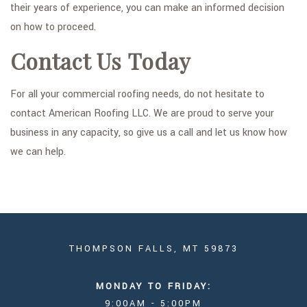
their years of experience, you can make an informed decision
on how to proceed.
Contact Us Today
For all your commercial roofing needs, do not hesitate to
contact American Roofing LLC. We are proud to serve your
business in any capacity, so give us a call and let us know how
we can help.
THOMPSON FALLS, MT 59873
MONDAY TO FRIDAY:
9:00AM - 5:00PM