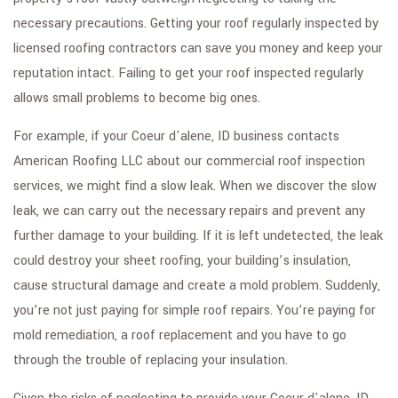
GALLERY
necessary precautions. Getting your roof regularly inspected by
CONTACT
licensed roofing contractors can save you money and keep your
reputation intact. Failing to get your roof inspected regularly
SERVICE AREAS
allows small problems to become big ones.
For example, if your Coeur d'alene, ID business contacts
American Roofing LLC about our commercial roof inspection
services, we might find a slow leak. When we discover the slow
leak, we can carry out the necessary repairs and prevent any
further damage to your building. If it is left undetected, the leak
could destroy your sheet roofing, your building’s insulation,
cause structural damage and create a mold problem. Suddenly,
you’re not just paying for simple roof repairs. You’re paying for
mold remediation, a roof replacement and you have to go
through the trouble of replacing your insulation.