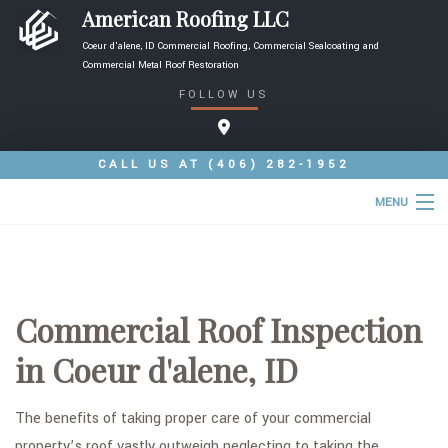
American Roofing LLC
Coeur d'alene, ID Commercial Roofing, Commercial Sealcoating and
Commercial Metal Roof Restoration
FOLLOW US
CALL US AT
(406) 282-1952
MENU
HOME
ABOUT
Commercial Roof Inspection
ROOFING SERVICES
in Coeur d'alene, ID
TYPES OF ROOFS
FAQ
The benefits of taking proper care of your commercial
property’s roof vastly outweigh neglecting to taking the