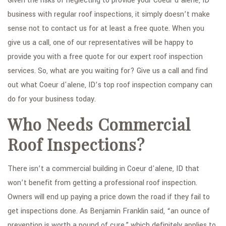
Given the risks of neglecting to provide your Coeur d'alene, ID
business with regular roof inspections, it simply doesn’t make
sense not to contact us for at least a free quote. When you
give us a call, one of our representatives will be happy to
provide you with a free quote for our expert roof inspection
services. So, what are you waiting for? Give us a call and find
out what Coeur d'alene, ID’s top roof inspection company can
do for your business today.
Who Needs Commercial
Roof Inspections?
There isn’t a commercial building in Coeur d'alene, ID that
won’t benefit from getting a professional roof inspection.
Owners will end up paying a price down the road if they fail to
get inspections done. As Benjamin Franklin said, “an ounce of
prevention is worth a pound of cure,” which definitely applies to