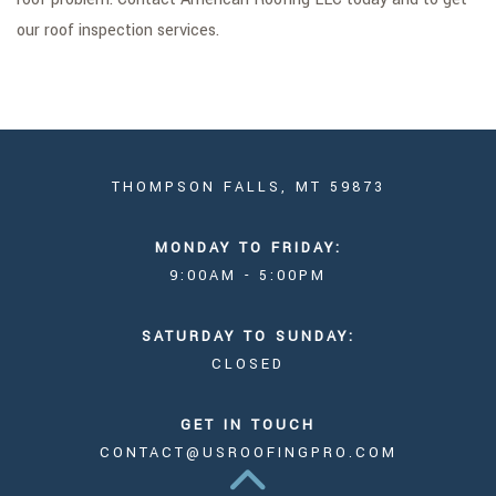
our roof inspection services.
THOMPSON FALLS, MT 59873
MONDAY TO FRIDAY:
9:00AM - 5:00PM
SATURDAY TO SUNDAY:
CLOSED
GET IN TOUCH
CONTACT@USROOFINGPRO.COM