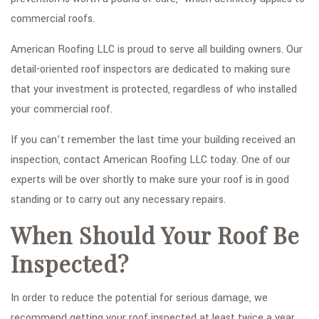
commercial roofs.
American Roofing LLC is proud to serve all building owners. Our
detail-oriented roof inspectors are dedicated to making sure
that your investment is protected, regardless of who installed
your commercial roof.
If you can’t remember the last time your building received an
inspection, contact American Roofing LLC today. One of our
experts will be over shortly to make sure your roof is in good
standing or to carry out any necessary repairs.
When Should Your Roof Be
Inspected?
In order to reduce the potential for serious damage, we
recommend getting your roof inspected at least twice a year.