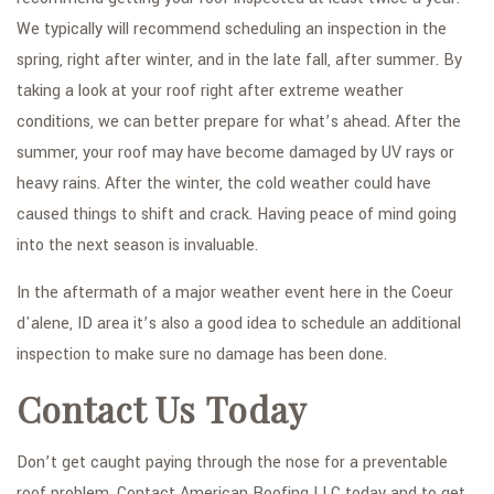
We typically will recommend scheduling an inspection in the
spring, right after winter, and in the late fall, after summer. By
taking a look at your roof right after extreme weather
conditions, we can better prepare for what’s ahead. After the
summer, your roof may have become damaged by UV rays or
heavy rains. After the winter, the cold weather could have
caused things to shift and crack. Having peace of mind going
into the next season is invaluable.
In the aftermath of a major weather event here in the Coeur
d'alene, ID area it’s also a good idea to schedule an additional
inspection to make sure no damage has been done.
Contact Us Today
Don’t get caught paying through the nose for a preventable
roof problem. Contact American Roofing LLC today and to get